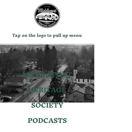
Tap on the logo to pull up menu
MIDDLEPORT
HERITAGE
SOCIETY
PODCASTS