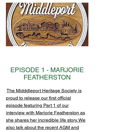
EPISODE 1 - MARJORIE
FEATHERSTON
The Midddleport Heritage Society is
proud to release our first official
episode featuring Part 1 of our
interview with Marjorie Featherston as
she shares her incredible life story. We
also talk about the recent AGM and