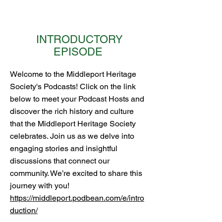
INTRODUCTORY
EPISODE
Welcome to the Middleport Heritage
Society's Podcasts! Click on the link
below to meet your Podcast Hosts and
discover the rich history and culture
that the Middleport Heritage Society
celebrates. Join us as we delve into
engaging stories and insightful
discussions that connect our
community. We’re excited to share this
journey with you!
https://middleport.podbean.com/e/intro
duction/