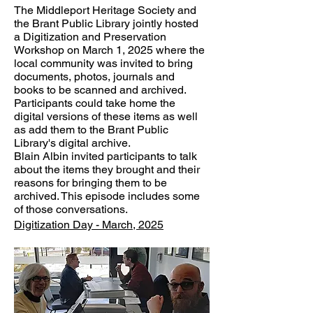
The Middleport Heritage Society and
the Brant Public Library jointly hosted
a Digitization and Preservation
Workshop on March 1, 2025 where the
local community was invited to bring
documents, photos, journals and
books to be scanned and archived.
Participants could take home the
digital versions of these items as well
as add them to the Brant Public
Library's digital archive.
Blain Albin invited participants to talk
about the items they brought and their
reasons for bringing them to be
archived. This episode includes some
of those conversations.
Digitization Day - March, 2025