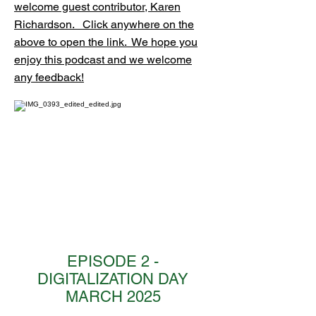
welcome guest contributor, Karen
Richardson. ​​ Click anywhere on the
above to open the link. We hope you
enjoy this podcast and we welcome
any feedback!
EPISODE 2 -
DIGITALIZATION DAY
MARCH 2025