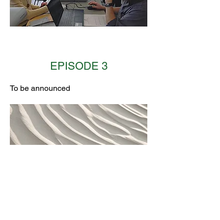
EPISODE 3
To be announced
EPISODE 4